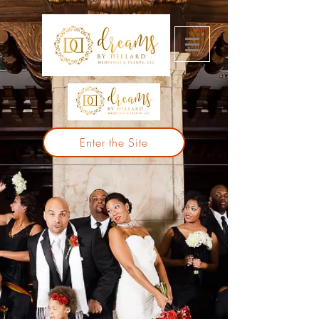
Enter the Site